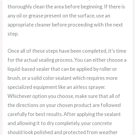
thoroughly clean the area before beginning. If there is
any oil or grease present on the surface, use an
appropriate cleaner before proceeding with the next
step.
Once all of these steps have been completed, it’s time
for the actual sealing process. You can either choose a
liquid-based sealer that can be applied by roller or
brush, or a solid color sealant which requires more
specialized equipment like an airless sprayer.
Whichever option you choose, make sure that all of
the directions on your chosen product are followed
carefully for best results. After applying the sealant
and allowing it to dry completely, your concrete
should look polished and protected from weather