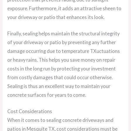
exposure. Furthermore, it adds an attractive sheen to
your driveway or patio that enhances its look.
Finally, sealing helps maintain the structural integrity
of your driveway or patio by preventing any further
damage occurring due to temperature TXuctuations
or heavy rains. This helps you save money on repair
costs in the long run by protecting your investment
from costly damages that could occur otherwise.
Sealing is thus an excellent way to maintain your
concrete surfaces for years to come.
Cost Considerations
When it comes to sealing concrete driveways and
patios in Mesquite TX, cost considerations must be