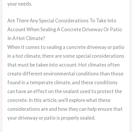
your needs.
Are There Any Special Considerations To Take Into
Account When Sealing A Concrete Driveway Or Patio
In A Hot Climate?
When it comes to sealing a concrete driveway or patio
in a hot climate, there are some special considerations
that must be taken into account. Hot climates often
create different environmental conditions than those
found in a temperate climate, and these conditions
can have an effect on the sealant used to protect the
concrete. In this article, we’ll explore what these
considerations are and how they can help ensure that
your driveway or patio is properly sealed.