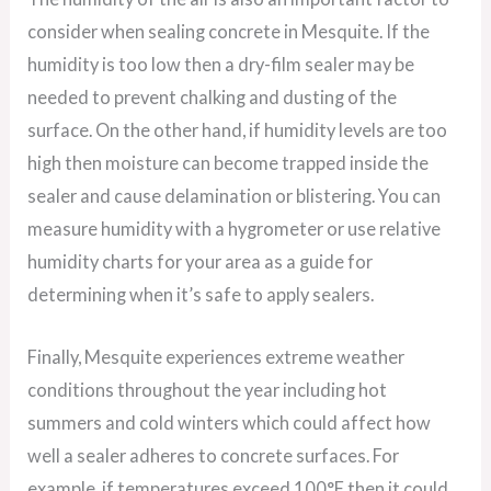
consider when sealing concrete in Mesquite. If the
humidity is too low then a dry-film sealer may be
needed to prevent chalking and dusting of the
surface. On the other hand, if humidity levels are too
high then moisture can become trapped inside the
sealer and cause delamination or blistering. You can
measure humidity with a hygrometer or use relative
humidity charts for your area as a guide for
determining when it’s safe to apply sealers.
Finally, Mesquite experiences extreme weather
conditions throughout the year including hot
summers and cold winters which could affect how
well a sealer adheres to concrete surfaces. For
example, if temperatures exceed 100°F then it could