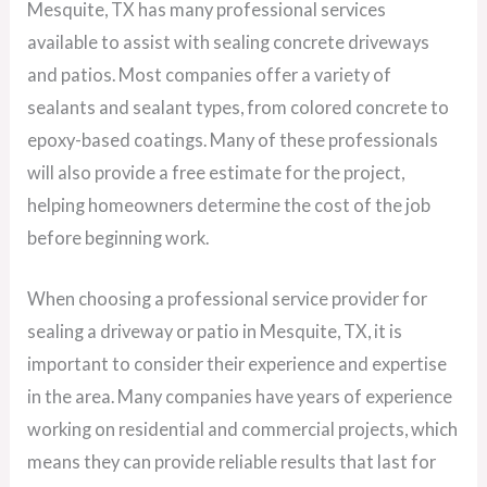
Mesquite, TX has many professional services
available to assist with sealing concrete driveways
and patios. Most companies offer a variety of
sealants and sealant types, from colored concrete to
epoxy-based coatings. Many of these professionals
will also provide a free estimate for the project,
helping homeowners determine the cost of the job
before beginning work.
When choosing a professional service provider for
sealing a driveway or patio in Mesquite, TX, it is
important to consider their experience and expertise
in the area. Many companies have years of experience
working on residential and commercial projects, which
means they can provide reliable results that last for