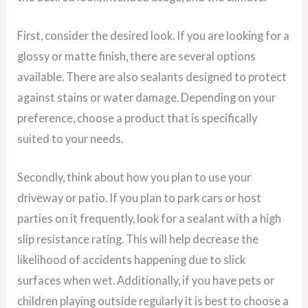
First, consider the desired look. If you are looking for a
glossy or matte finish, there are several options
available. There are also sealants designed to protect
against stains or water damage. Depending on your
preference, choose a product that is specifically
suited to your needs.
Secondly, think about how you plan to use your
driveway or patio. If you plan to park cars or host
parties on it frequently, look for a sealant with a high
slip resistance rating. This will help decrease the
likelihood of accidents happening due to slick
surfaces when wet. Additionally, if you have pets or
children playing outside regularly it is best to choose a