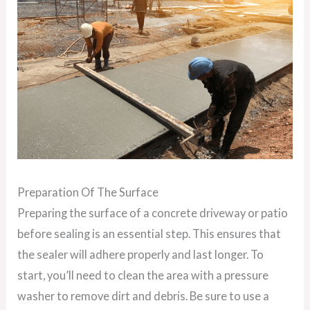
Preparation Of The Surface
Preparing the surface of a concrete driveway or patio
before sealing is an essential step. This ensures that
the sealer will adhere properly and last longer. To
start, you’ll need to clean the area with a pressure
washer to remove dirt and debris. Be sure to use a