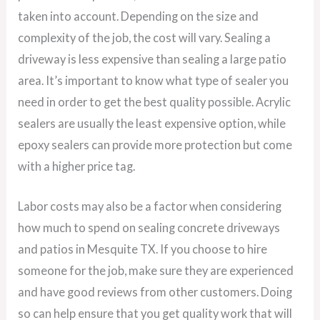
taken into account. Depending on the size and
complexity of the job, the cost will vary. Sealing a
driveway is less expensive than sealing a large patio
area. It’s important to know what type of sealer you
need in order to get the best quality possible. Acrylic
sealers are usually the least expensive option, while
epoxy sealers can provide more protection but come
with a higher price tag.
Labor costs may also be a factor when considering
how much to spend on sealing concrete driveways
and patios in Mesquite TX. If you choose to hire
someone for the job, make sure they are experienced
and have good reviews from other customers. Doing
so can help ensure that you get quality work that will