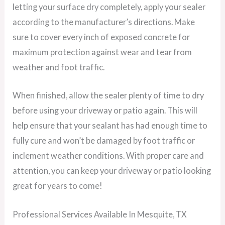
letting your surface dry completely, apply your sealer
according to the manufacturer’s directions. Make
sure to cover every inch of exposed concrete for
maximum protection against wear and tear from
weather and foot traffic.
When finished, allow the sealer plenty of time to dry
before using your driveway or patio again. This will
help ensure that your sealant has had enough time to
fully cure and won’t be damaged by foot traffic or
inclement weather conditions. With proper care and
attention, you can keep your driveway or patio looking
great for years to come!
Professional Services Available In Mesquite, TX