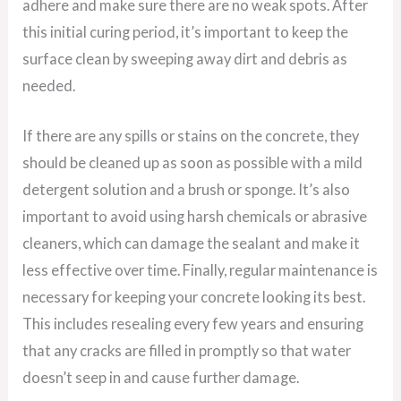
adhere and make sure there are no weak spots. After
this initial curing period, it’s important to keep the
surface clean by sweeping away dirt and debris as
needed.
If there are any spills or stains on the concrete, they
should be cleaned up as soon as possible with a mild
detergent solution and a brush or sponge. It’s also
important to avoid using harsh chemicals or abrasive
cleaners, which can damage the sealant and make it
less effective over time. Finally, regular maintenance is
necessary for keeping your concrete looking its best.
This includes resealing every few years and ensuring
that any cracks are filled in promptly so that water
doesn’t seep in and cause further damage.