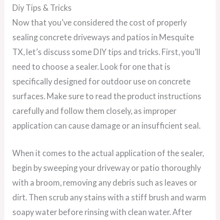
Diy Tips & Tricks
Now that you’ve considered the cost of properly
sealing concrete driveways and patios in Mesquite
TX, let’s discuss some DIY tips and tricks. First, you’ll
need to choose a sealer. Look for one that is
specifically designed for outdoor use on concrete
surfaces. Make sure to read the product instructions
carefully and follow them closely, as improper
application can cause damage or an insufficient seal.
When it comes to the actual application of the sealer,
begin by sweeping your driveway or patio thoroughly
with a broom, removing any debris such as leaves or
dirt. Then scrub any stains with a stiff brush and warm
soapy water before rinsing with clean water. After