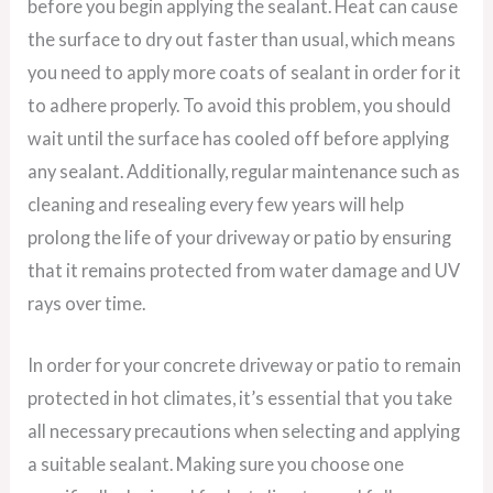
before you begin applying the sealant. Heat can cause
the surface to dry out faster than usual, which means
you need to apply more coats of sealant in order for it
to adhere properly. To avoid this problem, you should
wait until the surface has cooled off before applying
any sealant. Additionally, regular maintenance such as
cleaning and resealing every few years will help
prolong the life of your driveway or patio by ensuring
that it remains protected from water damage and UV
rays over time.
In order for your concrete driveway or patio to remain
protected in hot climates, it’s essential that you take
all necessary precautions when selecting and applying
a suitable sealant. Making sure you choose one