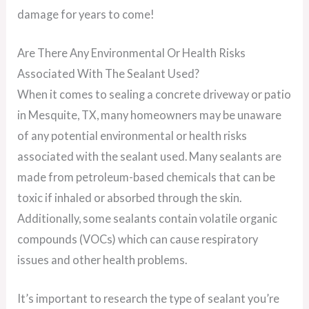
damage for years to come!
Are There Any Environmental Or Health Risks
Associated With The Sealant Used?
When it comes to sealing a concrete driveway or patio
in Mesquite, TX, many homeowners may be unaware
of any potential environmental or health risks
associated with the sealant used. Many sealants are
made from petroleum-based chemicals that can be
toxic if inhaled or absorbed through the skin.
Additionally, some sealants contain volatile organic
compounds (VOCs) which can cause respiratory
issues and other health problems.
It’s important to research the type of sealant you’re