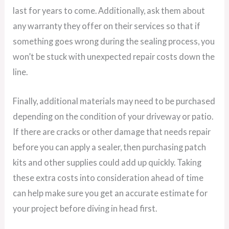
last for years to come. Additionally, ask them about
any warranty they offer on their services so that if
something goes wrong during the sealing process, you
won’t be stuck with unexpected repair costs down the
line.
Finally, additional materials may need to be purchased
depending on the condition of your driveway or patio.
If there are cracks or other damage that needs repair
before you can apply a sealer, then purchasing patch
kits and other supplies could add up quickly. Taking
these extra costs into consideration ahead of time
can help make sure you get an accurate estimate for
your project before diving in head first.