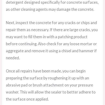
detergent designed specifically for concrete surfaces,
as other cleaning agents may damage the concrete.
Next, inspect the concrete for any cracks or chips and
repair them as necessary. If there are large cracks, you
may want to fill them in with a patching product
before continuing. Also check for any loose mortar or
aggregate and remove it using a chisel and hammer if
needed.
Once all repairs have been made, you can begin
preparing the surface by roughening it up with an
abrasive pad or brush attachment on your pressure
washer. This will allow the sealer to better adhere to
the surface once applied.