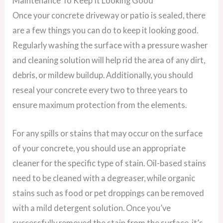
Maintenance To Keep It Looking Good
Once your concrete driveway or patio is sealed, there
are a few things you can do to keep it looking good.
Regularly washing the surface with a pressure washer
and cleaning solution will help rid the area of any dirt,
debris, or mildew buildup. Additionally, you should
reseal your concrete every two to three years to
ensure maximum protection from the elements.
For any spills or stains that may occur on the surface
of your concrete, you should use an appropriate
cleaner for the specific type of stain. Oil-based stains
need to be cleaned with a degreaser, while organic
stains such as food or pet droppings can be removed
with a mild detergent solution. Once you’ve
successfully removed the stain from the surface, it’s