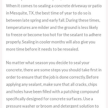
When it comes to sealing a concrete driveway or patio
in Mesquite, TX, the best time of year to do so is
between late spring and early fall. During these times,
temperatures are milder and the ground is less likely
to freeze or become too hot for the sealant to adhere
properly. Sealing in cooler months will also give you
more time before it needs to be resealed.
No matter what season you decide to seal your
concrete, there are some steps you should take first in
order to ensure that the job is done correctly. Before
applying any sealant, make sure that all cracks, chips
and holes have been filled with a patching compound
specifically designed for concrete surfaces. Use a
pressure washer or broom and detergent solution to