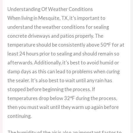
Understanding Of Weather Conditions
When living in Mesquite, TX, it’s important to
understand the weather conditions for sealing
concrete driveways and patios properly. The
temperature should be consistently above 50°F for at
least 24 hours prior to sealing and should remain so
afterwards. Additionally, it’s best to avoid humid or
damp days as this can lead to problems when curing
the sealer. It’s also best to wait until any rain has
stopped before beginning the process. If
temperatures drop below 32°F during the process,
then you must wait until they warm up again before
continuing.
The humidity of the air is also an important factor to