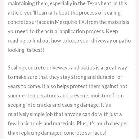
maintaining them, especially in the Texas heat. In this
article, you’ll learn all about the process of sealing
concrete surfaces in Mesquite TX, from the materials
you need to the actual application process. Keep
reading to find out how to keep your driveway or patio
looking its best!
Sealing concrete driveways and patios is a great way
to make sure that they stay strong and durable for
years to come. It also helps protect them against hot
summer temperatures and prevents moisture from
seeping into cracks and causing damage. It’s a
relatively simple job that anyone can do with just a
few basic tools and materials. Plus, it’s much cheaper
than replacing damaged concrete surfaces!