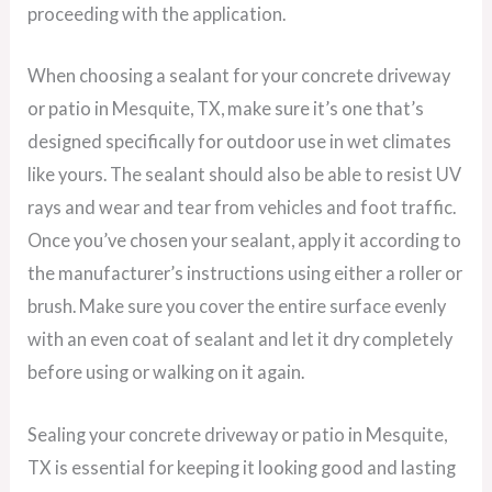
proceeding with the application.
When choosing a sealant for your concrete driveway
or patio in Mesquite, TX, make sure it’s one that’s
designed specifically for outdoor use in wet climates
like yours. The sealant should also be able to resist UV
rays and wear and tear from vehicles and foot traffic.
Once you’ve chosen your sealant, apply it according to
the manufacturer’s instructions using either a roller or
brush. Make sure you cover the entire surface evenly
with an even coat of sealant and let it dry completely
before using or walking on it again.
Sealing your concrete driveway or patio in Mesquite,
TX is essential for keeping it looking good and lasting