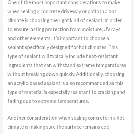
One of the most important considerations to make
when sealing a concrete driveway or patio in a hot
climate is choosing the right kind of sealant. In order
to ensure lasting protection from moisture, UV rays,
and other elements, it’s important to choose a
sealant specifically designed for hot climates. This
type of sealant will typically include heat-resistant
ingredients that can withstand extreme temperatures
without breaking down quickly. Additionally, choosing
an acrylic-based sealant is also recommended as this
type of material is especially resistant to cracking and
fading due to extreme temperatures.
Another consideration when sealing concrete in a hot
climate is making sure the surface remains cool