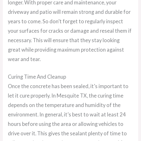
longer. With proper care and maintenance, your
driveway and patio will remain strong and durable for
years to come. So don’t forget to regularly inspect
your surfaces for cracks or damage and reseal them if
necessary. This will ensure that they stay looking
great while providing maximum protection against
wear and tear.
Curing Time And Cleanup
Once the concrete has been sealed, it’s important to
let it cure properly. In Mesquite TX, the curing time
depends on the temperature and humidity of the
environment. In general, it’s best to wait at least 24
hours before using the area or allowing vehicles to
drive over it. This gives the sealant plenty of time to