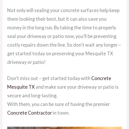
Not only will sealing your concrete surfaces help keep
them looking their best, but it can also save you
money in the long run. By taking the time to properly
seal your driveway or patio now, you’ll be preventing
costly repairs down the line. So don’t wait any longer –
get started today on preserving your Mesquite TX
driveway or patio!
Don’t miss out – get started today with
Concrete
Mesquite TX
and make sure your driveway or patio is
secure and long-lasting.
With them, you can be sure of having the premier
Concrete Contractor
in town.