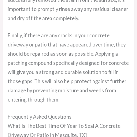
important to promptly rinse away any residual cleaner
and dry off the area completely.
Finally, if there are any cracks in your concrete
driveway or patio that have appeared over time, they
should be repaired as soon as possible. Applying a
patching compound specifically designed for concrete
will give you a strong and durable solution to fill in
those gaps. This will also help protect against further
damage by preventing moisture and weeds from
entering through them.
Frequently Asked Questions
What Is The Best Time Of Year To Seal A Concrete
Driveway Or Patio In Mesquite, TX?