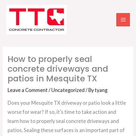
Skip
to
content
How to properly seal
concrete driveways and
patios in Mesquite TX
Leave a Comment
/
Uncategorized
/ By
tyang
Does your Mesquite TX driveway or patio look a little
worse for wear? If so, it’s time to take action and
learn how to properly seal concrete driveways and
patios. Sealing these surfaces is an important part of