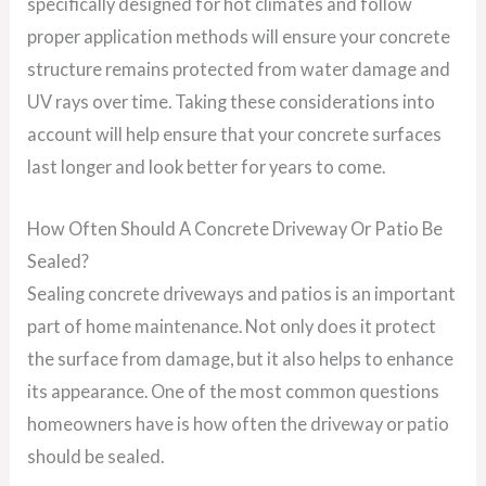
specifically designed for hot climates and follow
proper application methods will ensure your concrete
structure remains protected from water damage and
UV rays over time. Taking these considerations into
account will help ensure that your concrete surfaces
last longer and look better for years to come.
How Often Should A Concrete Driveway Or Patio Be
Sealed?
Sealing concrete driveways and patios is an important
part of home maintenance. Not only does it protect
the surface from damage, but it also helps to enhance
its appearance. One of the most common questions
homeowners have is how often the driveway or patio
should be sealed.