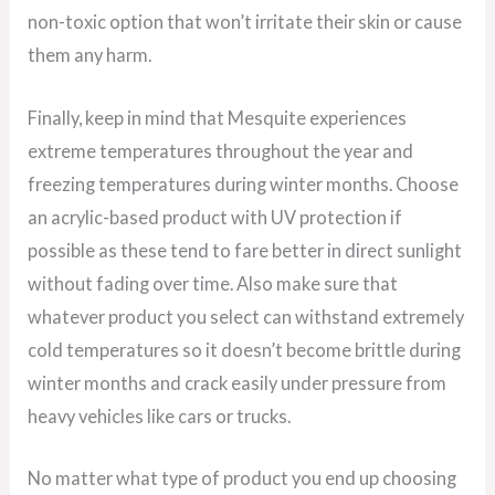
non-toxic option that won’t irritate their skin or cause
them any harm.
Finally, keep in mind that Mesquite experiences
extreme temperatures throughout the year and
freezing temperatures during winter months. Choose
an acrylic-based product with UV protection if
possible as these tend to fare better in direct sunlight
without fading over time. Also make sure that
whatever product you select can withstand extremely
cold temperatures so it doesn’t become brittle during
winter months and crack easily under pressure from
heavy vehicles like cars or trucks.
No matter what type of product you end up choosing