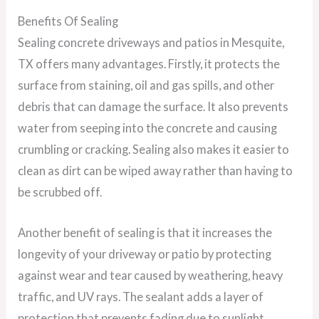
Benefits Of Sealing
Sealing concrete driveways and patios in Mesquite,
TX offers many advantages. Firstly, it protects the
surface from staining, oil and gas spills, and other
debris that can damage the surface. It also prevents
water from seeping into the concrete and causing
crumbling or cracking. Sealing also makes it easier to
clean as dirt can be wiped away rather than having to
be scrubbed off.
Another benefit of sealing is that it increases the
longevity of your driveway or patio by protecting
against wear and tear caused by weathering, heavy
traffic, and UV rays. The sealant adds a layer of
protection that prevents fading due to sunlight