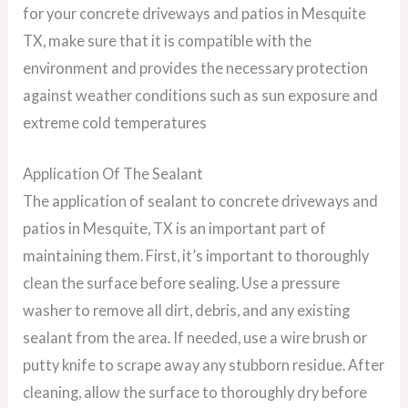
for your concrete driveways and patios in Mesquite
TX, make sure that it is compatible with the
environment and provides the necessary protection
against weather conditions such as sun exposure and
extreme cold temperatures
Application Of The Sealant
The application of sealant to concrete driveways and
patios in Mesquite, TX is an important part of
maintaining them. First, it’s important to thoroughly
clean the surface before sealing. Use a pressure
washer to remove all dirt, debris, and any existing
sealant from the area. If needed, use a wire brush or
putty knife to scrape away any stubborn residue. After
cleaning, allow the surface to thoroughly dry before