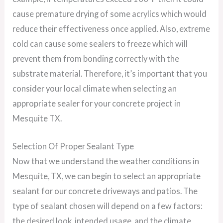
cause premature drying of some acrylics which would
reduce their effectiveness once applied. Also, extreme
cold can cause some sealers to freeze which will
prevent them from bonding correctly with the
substrate material. Therefore, it’s important that you
consider your local climate when selecting an
appropriate sealer for your concrete project in
Mesquite TX.
Selection Of Proper Sealant Type
Now that we understand the weather conditions in
Mesquite, TX, we can begin to select an appropriate
sealant for our concrete driveways and patios. The
type of sealant chosen will depend on a few factors:
the desired look, intended usage, and the climate.