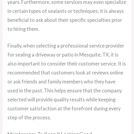
years. Furthermore, some services may even specialize
in certain types of sealants or techniques; it is always
beneficial to ask about their specific specialties prior
to hiring them.
Finally, when selecting a professional service provider
for sealing a driveway or patio in Mesquite, TX, it is
also important to consider their customer service. It is
recommended that customers look at reviews online
or ask friends and family members who they have
used in the past. This helps ensure that the company
selected will provide quality results while keeping
customer satisfaction at the forefront during every
step of the process.