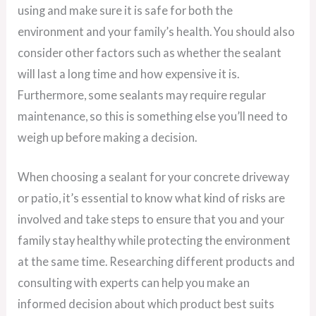
using and make sure it is safe for both the
environment and your family’s health. You should also
consider other factors such as whether the sealant
will last a long time and how expensive it is.
Furthermore, some sealants may require regular
maintenance, so this is something else you’ll need to
weigh up before making a decision.
When choosing a sealant for your concrete driveway
or patio, it’s essential to know what kind of risks are
involved and take steps to ensure that you and your
family stay healthy while protecting the environment
at the same time. Researching different products and
consulting with experts can help you make an
informed decision about which product best suits